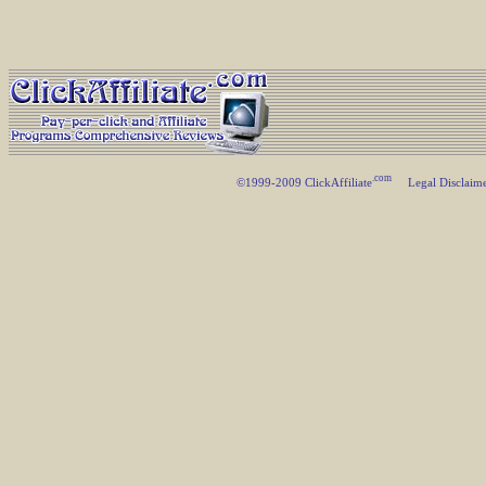
.com
©1999-2009 ClickAffiliate
Legal Disclaim