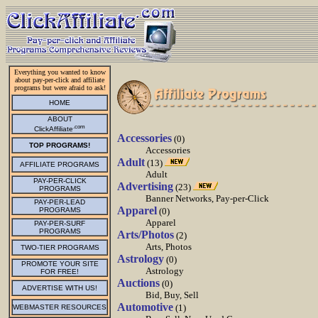
Everything you wanted to know
about pay-per-click and affiliate
programs but were afraid to ask!
HOME
ABOUT
.com
ClickAffiliate
Accessories
(0)
TOP PROGRAMS!
Accessories
Adult
(13)
AFFILIATE PROGRAMS
Adult
PAY-PER-CLICK
Advertising
(23)
PROGRAMS
Banner Networks, Pay-per-Click
PAY-PER-LEAD
Apparel
PROGRAMS
(0)
Apparel
PAY-PER-SURF
PROGRAMS
Arts/Photos
(2)
Arts, Photos
TWO-TIER PROGRAMS
Astrology
(0)
PROMOTE YOUR SITE
Astrology
FOR FREE!
Auctions
(0)
ADVERTISE WITH US!
Bid, Buy, Sell
Automotive
(1)
WEBMASTER RESOURCES