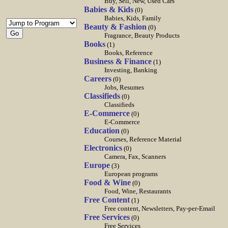
Buy, Sell, New, Used Cars
Babies & Kids
(0)
Babies, Kids, Family
Beauty & Fashion
(0)
Fragrance, Beauty Products
Books
(1)
Books, Reference
Business & Finance
(1)
Investing, Banking
Careers
(0)
Jobs, Resumes
Classifieds
(0)
Classifieds
E-Commerce
(0)
E-Commerce
Education
(0)
Courses, Reference Material
Electronics
(0)
Camera, Fax, Scanners
Europe
(3)
European programs
Food & Wine
(0)
Food, Wine, Restaurants
Free Content
(1)
Free content, Newsletters, Pay-per-Email
Free Services
(0)
Free Services