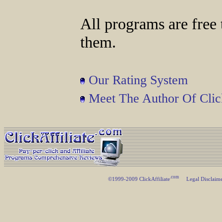
All programs are free 
them.
Our Rating System
Meet The Author Of Click
.com
©1999-2009 ClickAffiliate
Legal Disclaim