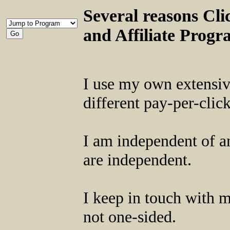
Several reasons Clic
and Affiliate Prog
I use my own extensive
different pay-per-clic
I am independent of an
are independent.
I keep in touch with 
not one-sided.