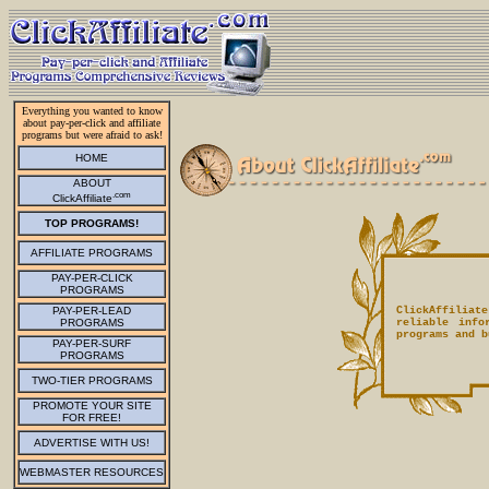
Everything you wanted to know
about pay-per-click and affiliate
programs but were afraid to ask!
HOME
ABOUT
.com
ClickAffiliate
TOP PROGRAMS!
AFFILIATE PROGRAMS
PAY-PER-CLICK
PROGRAMS
PAY-PER-LEAD
ClickAffiliate
PROGRAMS
reliable info
programs and b
PAY-PER-SURF
PROGRAMS
TWO-TIER PROGRAMS
PROMOTE YOUR SITE
FOR FREE!
ADVERTISE WITH US!
WEBMASTER RESOURCES