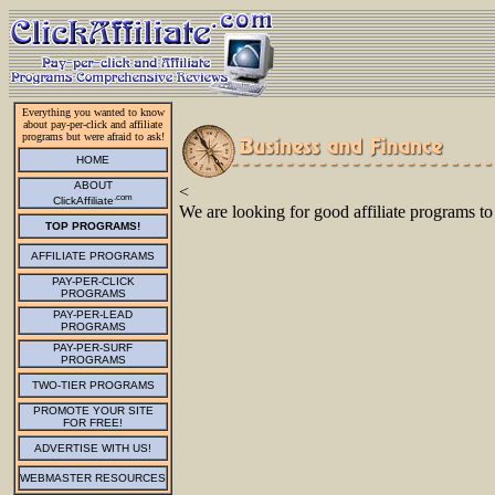
Everything you wanted to know
about pay-per-click and affiliate
programs but were afraid to ask!
HOME
ABOUT
<
.com
ClickAffiliate
We are looking for good affiliate programs to
TOP PROGRAMS!
AFFILIATE PROGRAMS
PAY-PER-CLICK
PROGRAMS
PAY-PER-LEAD
PROGRAMS
PAY-PER-SURF
PROGRAMS
TWO-TIER PROGRAMS
PROMOTE YOUR SITE
FOR FREE!
ADVERTISE WITH US!
WEBMASTER RESOURCES