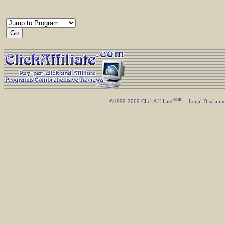
.com
©1999-2009 ClickAffiliate
Legal Disclaim