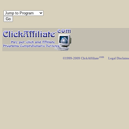
.com
©1999-2009 ClickAffiliate
Legal Disclaim