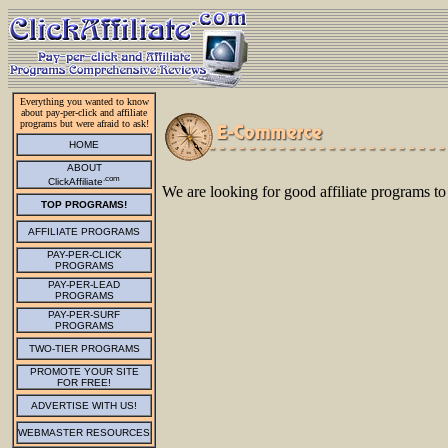
Everything you wanted to know
about pay-per-click and affiliate
programs but were afraid to ask!
HOME
ABOUT
.com
ClickAffiliate
We are looking for good affiliate programs to
TOP PROGRAMS!
AFFILIATE PROGRAMS
PAY-PER-CLICK
PROGRAMS
PAY-PER-LEAD
PROGRAMS
PAY-PER-SURF
PROGRAMS
TWO-TIER PROGRAMS
PROMOTE YOUR SITE
FOR FREE!
ADVERTISE WITH US!
WEBMASTER RESOURCES